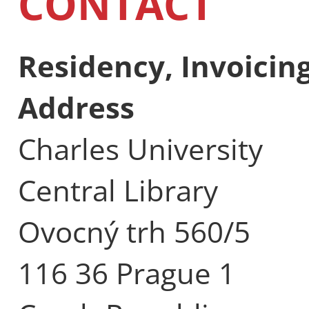
CONTACT
Residency, Invoici
Address
Charles University
Central Library
Ovocný trh 560/5
116 36 Prague 1