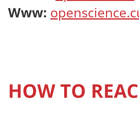
Www:
openscience.c
HOW TO REAC