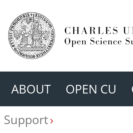
ABOUT
OPEN CU
Support