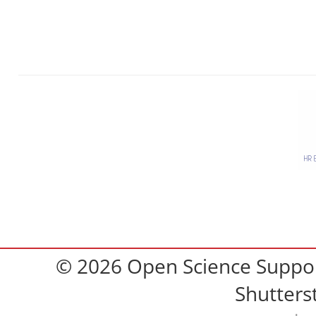
© 2026 Open Science Support
Shutters