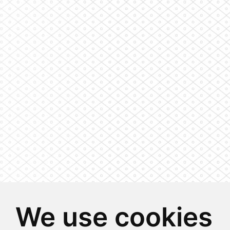
We use cookies