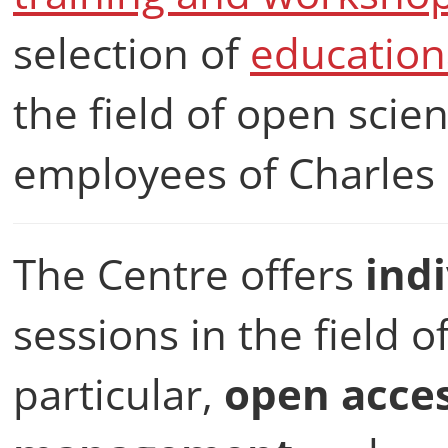
selection of
education
the field of open scie
employees of Charles 
The Centre offers
ind
sessions in the field o
particular,
open acce