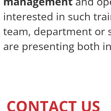
management
and ope
interested in such tra
team, department or 
are presenting both in
CONTACT US