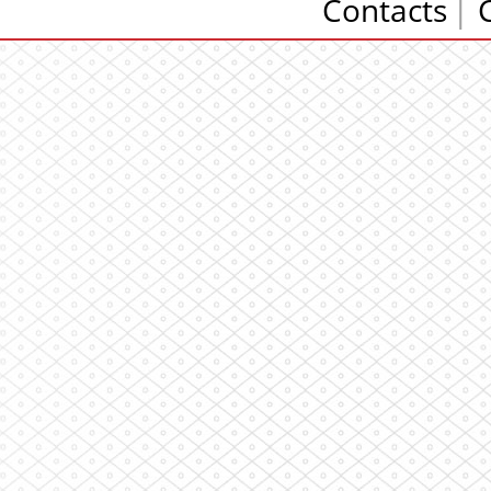
Contacts