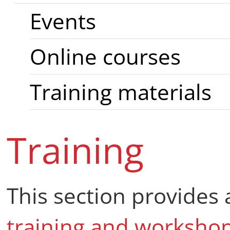
Events
Online courses
Training materials
Training
This section provides 
training and worksho