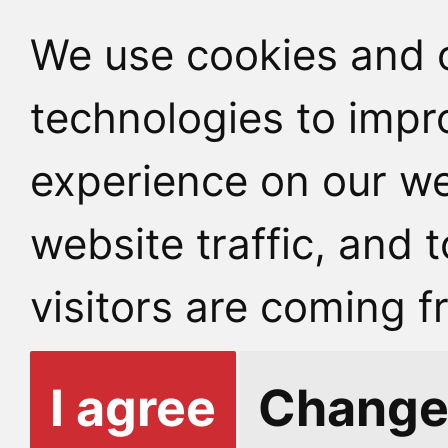
We use cookies and o
technologies to impr
experience on our we
website traffic, and
visitors are coming f
I agree
Change