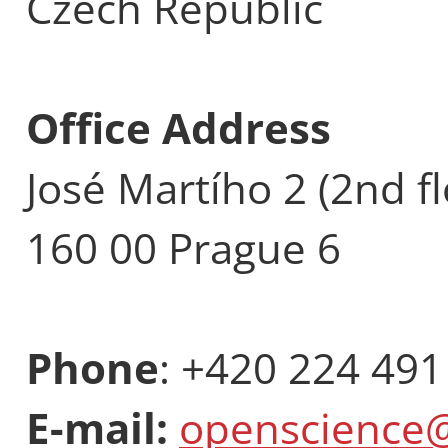
Czech Republic
Office Address
José Martího 2 (2nd fl
160 00 Prague 6
Phone
: +420 224 491
E-mail:
openscience@