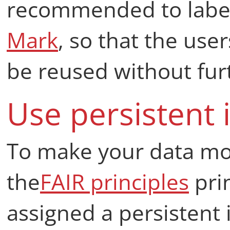
recommended to label
Mark
, so that the use
be reused without furt
Use persistent i
To make your data mor
the
FAIR principles
prin
assigned a persistent i