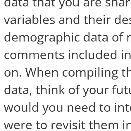
data that you are shari
variables and their de
demographic data of r
comments included in
on. When compiling t
data, think of your fu
would you need to inte
were to revisit them in