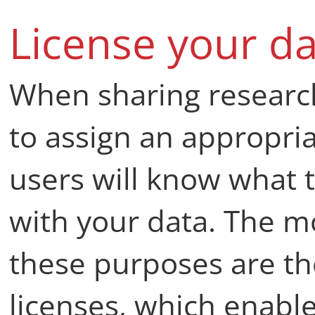
License your da
When sharing researc
to assign an appropri
users will know what 
with your data. The 
these purposes are t
licenses, which enabl