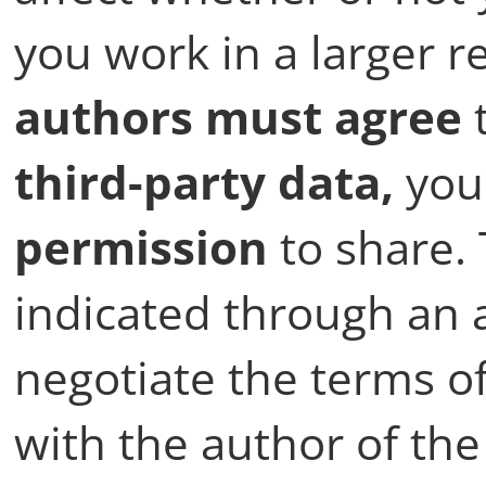
you work in a larger r
authors must agree
t
third-party data,
you
permission
to share.
indicated through an 
negotiate the terms of
with the author of the