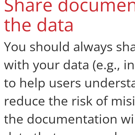
Share document
the data
You should always sh
with your data (e.g., i
to help users underst
reduce the risk of mis
the documentation wil