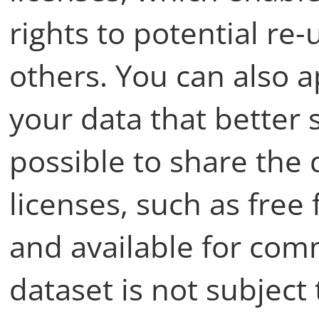
rights to potential re
others. You can also a
your data that better s
possible to share the
licenses, such as fre
and available for comm
dataset is not subject 