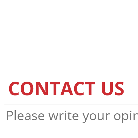
CONTACT US