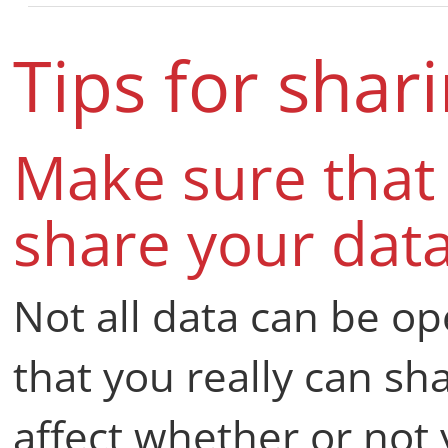
Tips for shar
Make sure that 
share your dat
Not all data can be o
that you really can sh
affect whether or not 