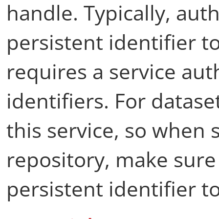
handle. Typically, aut
persistent identifier t
requires a service aut
identifiers. For datase
this service, so when s
repository, make sure 
persistent identifier t