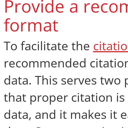
Provide a reco
format
To facilitate the
citati
recommended citation
data. This serves two 
that proper citation 
data, and it makes it e