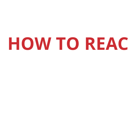
HOW TO REAC