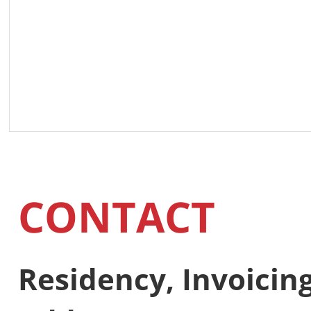
CONTACT
Residency, Invoici