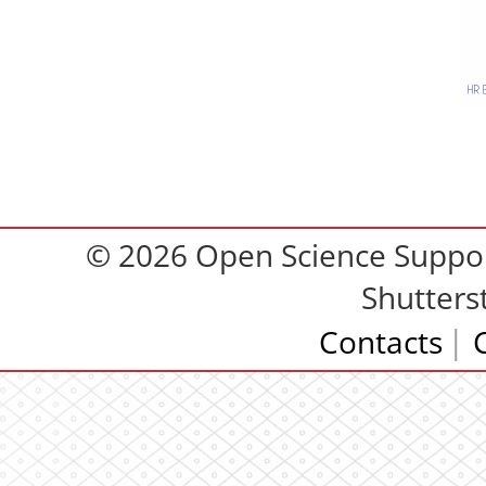
© 2026 Open Science Support
Shutters
Contacts