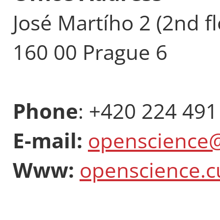
José Martího 2 (2nd fl
160 00 Prague 6
Phone
: +420 224 491
E-mail:
openscience@
Www:
openscience.c