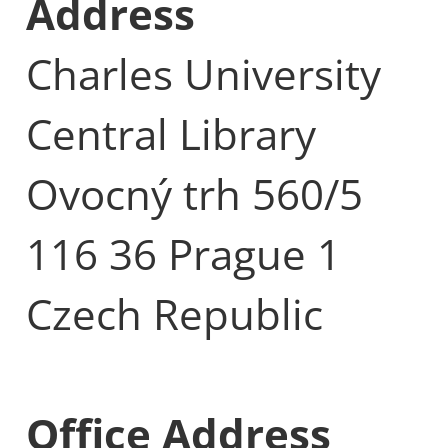
Address
Charles University
Central Library
Ovocný trh 560/5
116 36 Prague 1
Czech Republic
Office Address