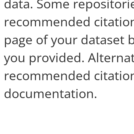
data. Some repositori
recommended citation
page of your dataset 
you provided. Alternat
recommended citation
documentation.