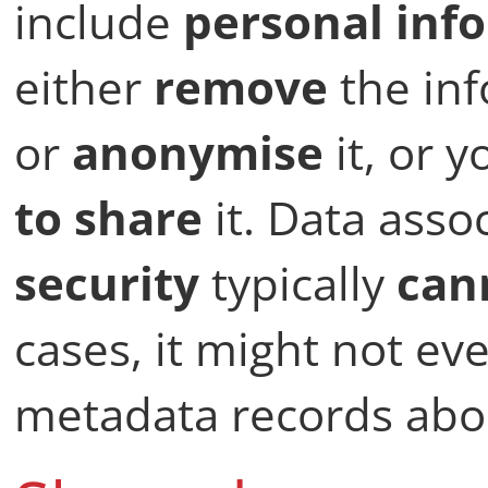
include
personal inf
either
remove
the in
or
anonymise
it, or 
to share
it. Data asso
security
typically
can
cases, it might not ev
metadata records abou