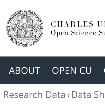
ABOUT
OPEN CU
Research Data
Data Sh