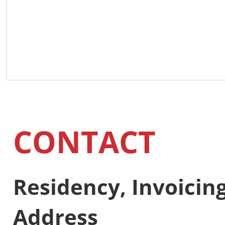
CONTACT
Residency, Invoici
Address