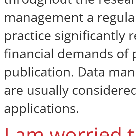
management a regular
practice significantly
financial demands of 
publication. Data ma
are usually considered
applications.
I am worried 