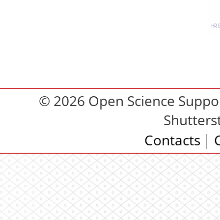
© 2026 Open Science Support
Shutters
Contacts