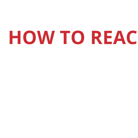
HOW TO REAC