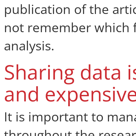
publication of the art
not remember which fi
analysis.
Sharing data 
and expensiv
It is important to man
throughout the resear