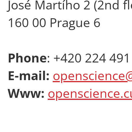
José Martího 2 (2nd fl
160 00 Prague 6
Phone
: +420 224 491
E-mail:
openscience@
Www:
openscience.c