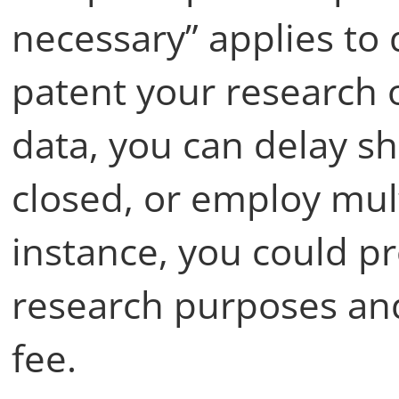
necessary” applies to 
patent your research 
data, you can delay sh
closed, or employ mult
instance, you could pr
research purposes and
fee.