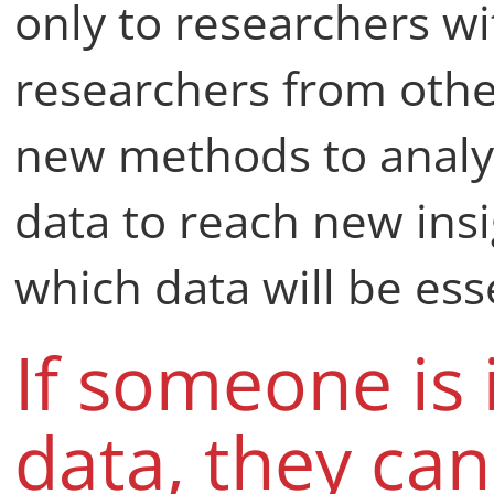
only to researchers wit
researchers from othe
new methods to analys
data to reach new insigh
which data will be ess
If someone is 
data, they ca