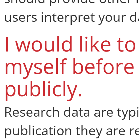
users interpret your d
I would like t
myself before
publicly.
Research data are typi
publication they are re