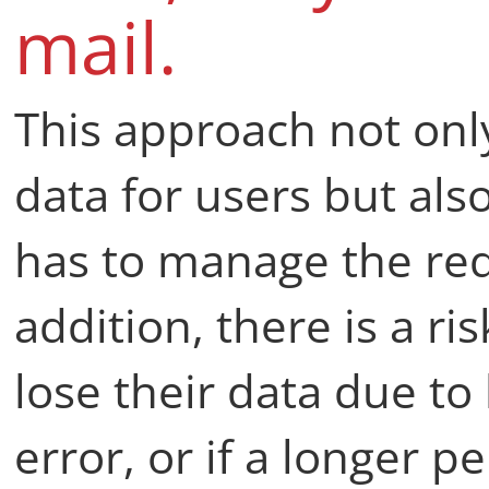
mail.
This approach not onl
data for users but al
has to manage the requ
addition, there is a ri
lose their data due t
error, or if a longer 