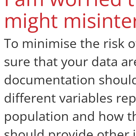
might misinte
To minimise the risk 
sure that your data ar
documentation should 
different variables r
population and how t
should provide other 