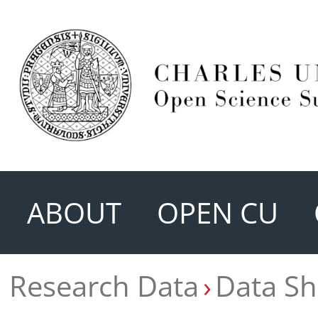
ABOUT
OPEN CU
Research Data
Data Sh