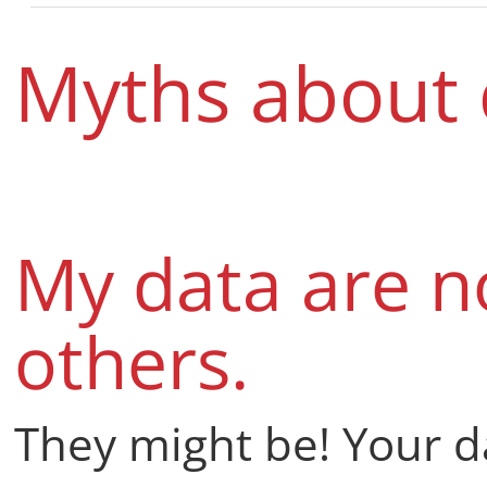
Myths about 
My data are no
others.
They might be! Your d