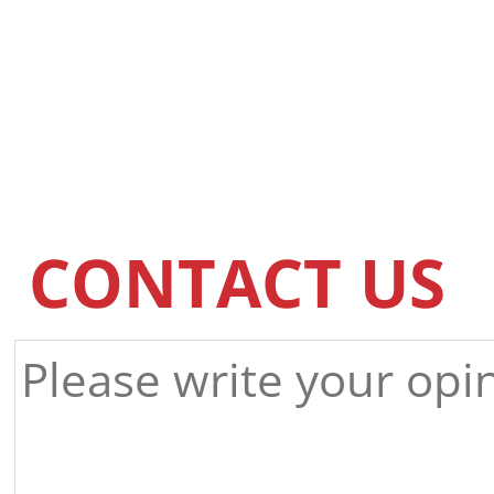
CONTACT US