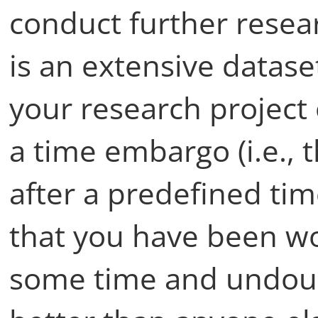
conduct further resear
is an extensive datase
your research project 
a time embargo (i.e.,
after a predefined ti
that you have been wo
some time and undou