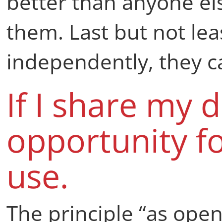
better than anyone el
them. Last but not lea
independently, they ca
If I share my d
opportunity f
use.
The principle “as open