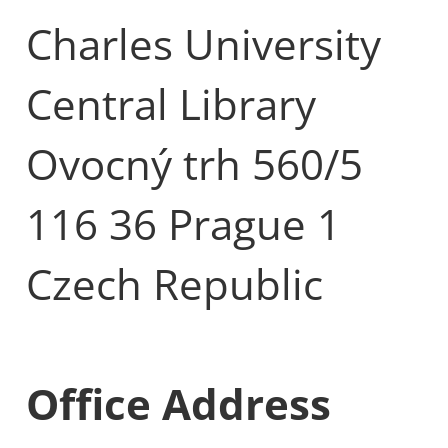
Charles University
Central Library
Ovocný trh 560/5
116 36 Prague 1
Czech Republic
Office Address