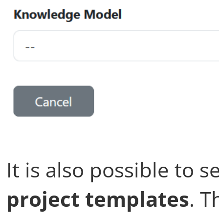
It is also possible to s
project templates
. 