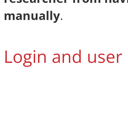
manually
.
Login and user 