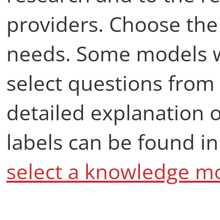
providers. Choose the 
needs. Some models wil
select questions from 
detailed explanation
labels can be found i
select a knowledge mo