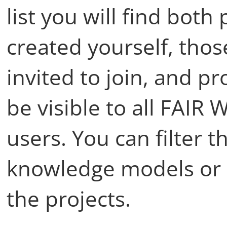
list you will find both
created yourself, tho
invited to join, and pr
be visible to all FAIR 
users. You can filter t
knowledge models or u
the projects.