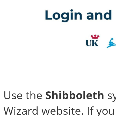
Use the
Shibboleth
sy
Wizard website. If you