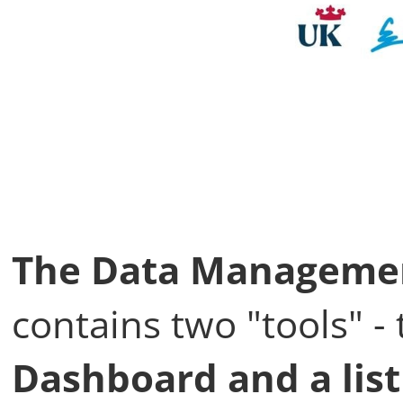
The Data Managemen
contains two "tools" 
Dashboard and a list