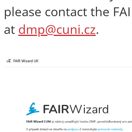
please contact the FA
at
dmp@cuni.cz
.