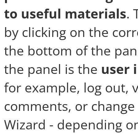
to useful materials
.
by clicking on the c
the bottom of the pane
the panel is the
user 
for example, log out, 
comments, or change 
Wizard - depending on