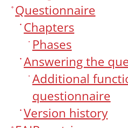
Questionnaire
Chapters
Phases
Answering the que
Additional funct
questionnaire
Version history