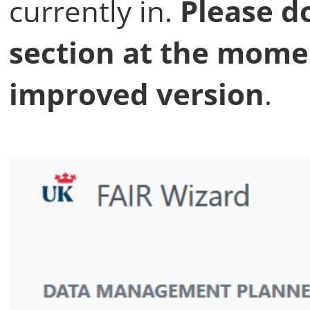
currently in.
Please do
section at the mome
improved version
.