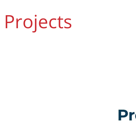
Projects