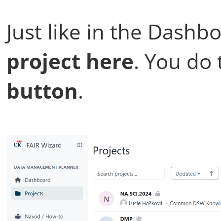
Just like in the Dashb
project here
. You do 
button
.