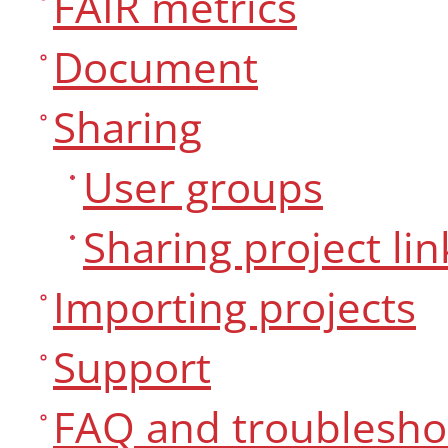
FAIR metrics
Document
Sharing
User groups
Sharing project lin
Importing projects
Support
FAQ and troublesho