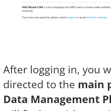
After logging in, you w
directed to the
main p
Data Management Pl