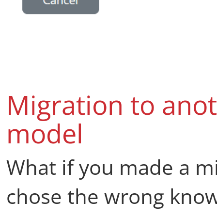
Migration to ano
model
What if you made a mi
chose the wrong know