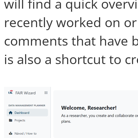
will find a quick over
recently worked on or 
comments that have b
is also a shortcut to c