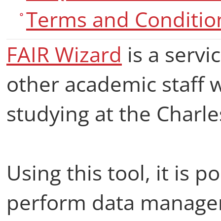
Terms and Conditio
FAIR Wizard
is a servi
other academic staff
studying at the Charle
Using this tool, it is po
perform data manage