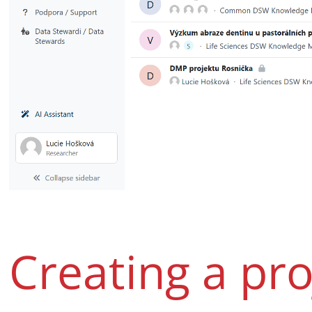
Creating a pro