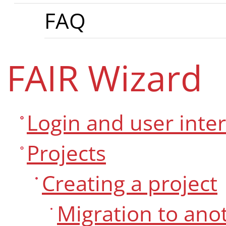
FAQ
FAIR Wizard
Login and user inte
Projects
Creating a project
Migration to an