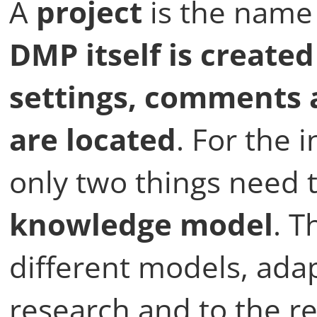
A
project
is the name
DMP itself is create
settings, comments 
are located
. For the i
only two things need 
knowledge model
. T
different models, adap
research and to the r