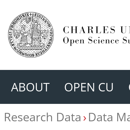
ABOUT
OPEN CU
Research Data
Data M