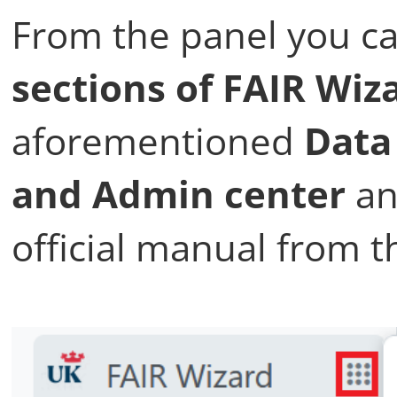
From the panel you ca
sections of FAIR Wiz
aforementioned
Data
and Admin center
an
official manual from t