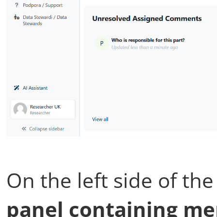
On the left side of th
panel containing men