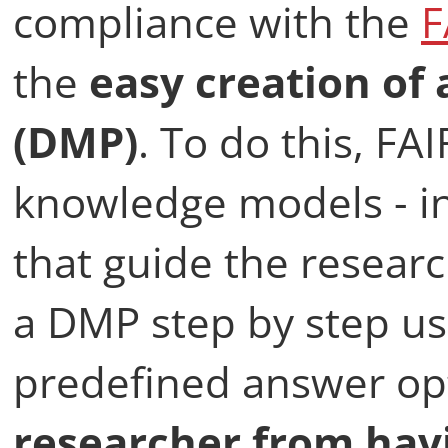
compliance with the
F
the
easy creation of
(DMP)
. To do this, FA
knowledge models - in
that guide the researc
a DMP step by step us
predefined answer opt
researcher from hav