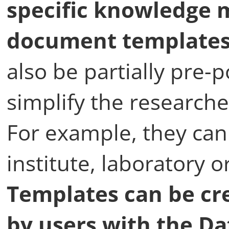
specific knowledge m
document templates 
also be partially pre-p
simplify the researche
For example, they can 
institute, laboratory 
Templates can be cre
by users with the D