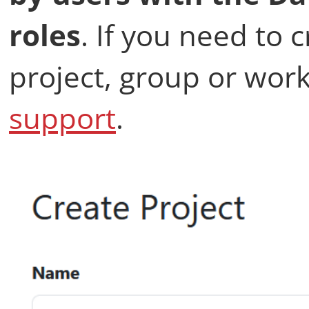
roles
. If you need to 
project, group or work
support
.