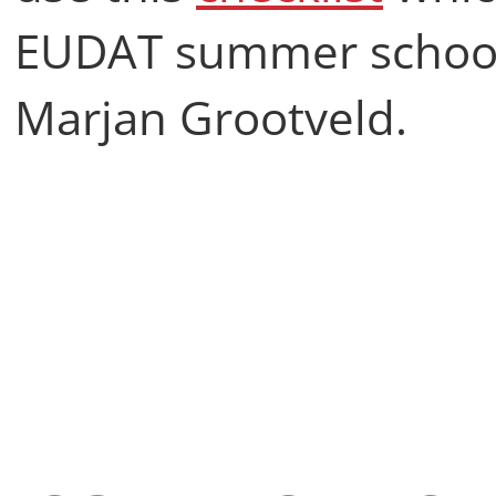
EUDAT summer school
Marjan Grootveld.