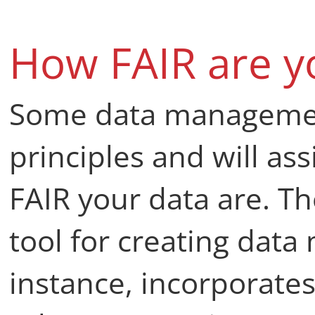
How FAIR are y
Some data management
principles and will as
FAIR your data are. T
tool for creating dat
instance, incorporates