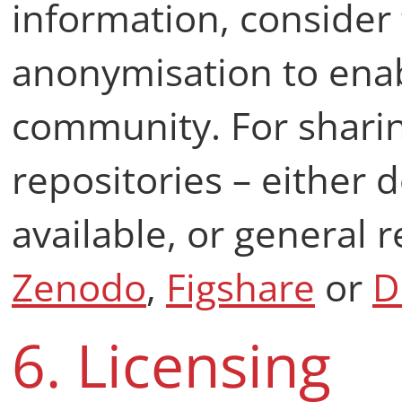
information, consider 
anonymisation to enab
community. For sharin
repositories – either 
available, or general 
Zenodo
,
Figshare
or
D
6. Licensing