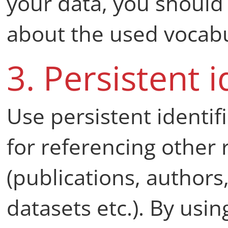
your data, you should
about the used vocabu
3. Persistent i
Use persistent identif
for referencing other 
(publications, authors,
datasets etc.). By usin