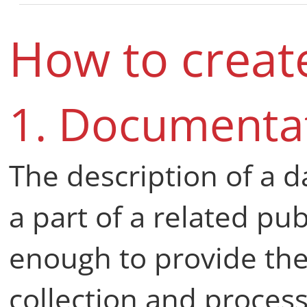
How to creat
1. Documenta
The description of a d
a part of a related pu
enough to provide the 
collection and process