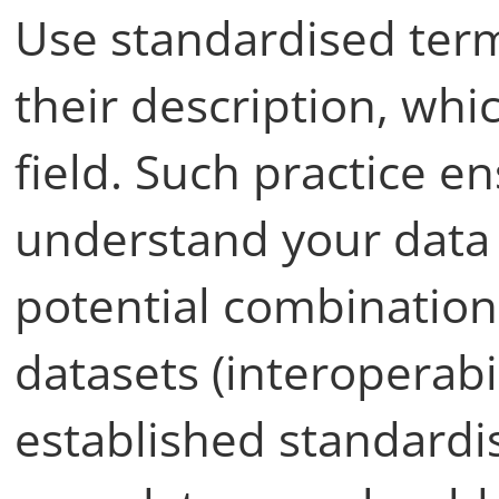
Use standardised term
their description, whi
field. Such practice e
understand your data a
potential combination
datasets (interoperabil
established standardi