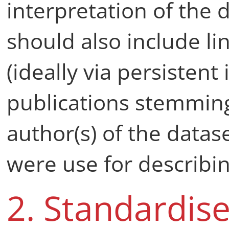
interpretation of the
should also include lin
(ideally via persistent 
publications stemming
author(s) of the datas
were use for describin
2. Standardis