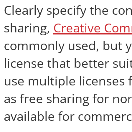
Clearly specify the co
sharing,
Creative Co
commonly used, but y
license that better su
use multiple licenses 
as free sharing for n
available for commerci