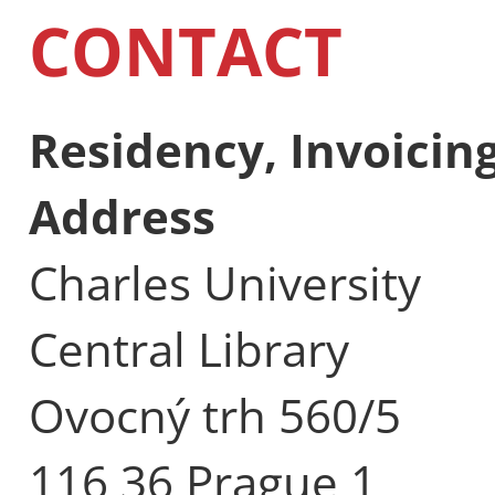
CONTACT
Residency, Invoici
Address
Charles University
Central Library
Ovocný trh 560/5
116 36 Prague 1