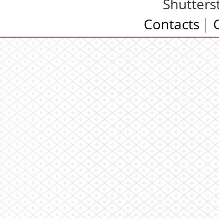
Shutters
Contacts