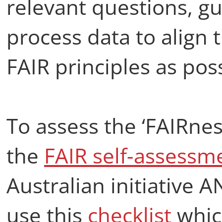
relevant questions, g
process data to align 
FAIR principles as poss
To assess the ‘FAIRnes
the
FAIR self-assessm
Australian initiative 
use this
checklist
whic