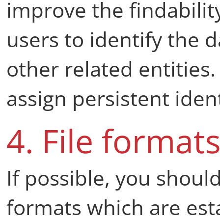
improve the findabilit
users to identify the d
other related entities.
assign persistent ident
4. File format
If possible, you shoul
formats which are esta