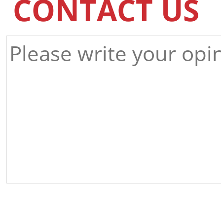
CONTACT US