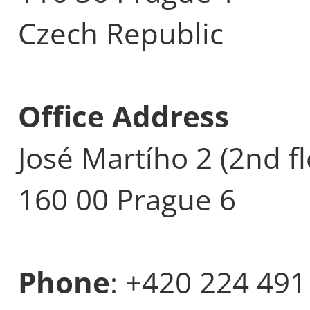
Czech Republic
Office Address
José Martího 2 (2nd fl
160 00 Prague 6
Phone
: +420 224 491