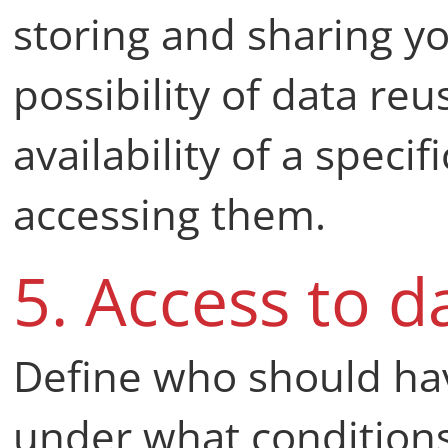
storing and sharing yo
possibility of data reu
availability of a speci
accessing them.
5. Access to d
Define who should hav
under what conditions