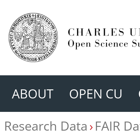
ABOUT
OPEN CU
Research Data
FAIR Da