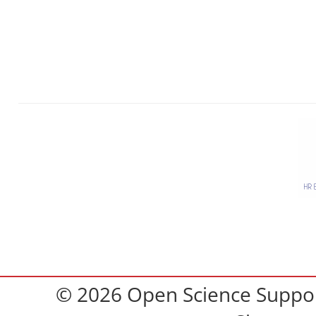
© 2026 Open Science Support