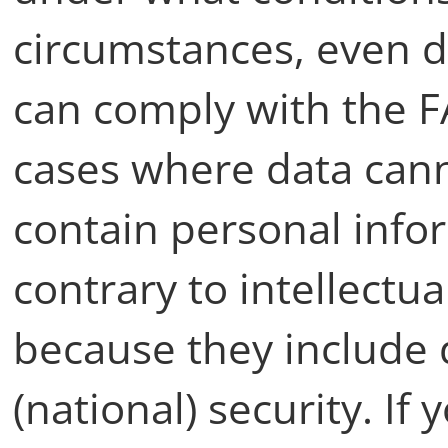
circumstances, even d
can comply with the FAI
cases where data can
contain personal info
contrary to intellectua
because they include 
(national) security. If