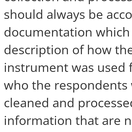
should always be acc
documentation which 
description of how th
instrument was used 
who the respondents 
cleaned and processed
information that are n