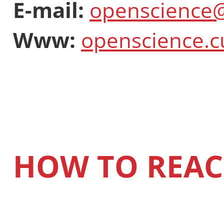
E-mail:
openscience@
Www:
openscience.c
HOW TO REAC